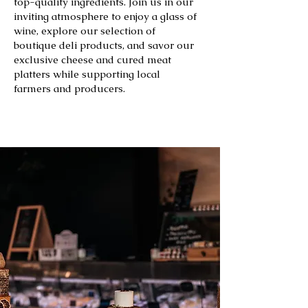
top-quality ingredients. Join us in our
inviting atmosphere to enjoy a glass of
wine, explore our selection of
boutique deli products, and savor our
exclusive cheese and cured meat
platters while supporting local
farmers and producers.