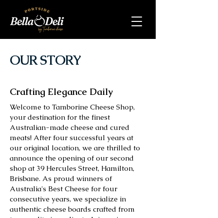
OUR STORY
Crafting Elegance Daily
Welcome to Tamborine Cheese Shop,
your destination for the finest
Australian-made cheese and cured
meats! After four successful years at
our original location, we are thrilled to
announce the opening of our second
shop at 39 Hercules Street, Hamilton,
Brisbane. As proud winners of
Australia's Best Cheese for four
consecutive years, we specialize in
authentic cheese boards crafted from