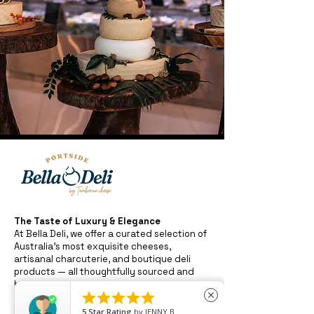
The Taste of Luxury & Elegance
At Bella Deli, we offer a curated selection of
Australia’s most exquisite cheeses,
artisanal charcuterie, and boutique deli
products — all thoughtfully sourced and
beautifully presented.





close
Whether you're crafting the perfect grazing
board or enjoying a quiet moment with fine
5
Star Rating
by
JENNY B.